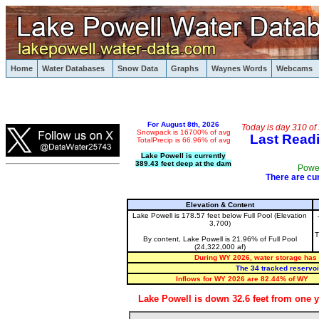
Lake Powell, Houseboating, Glen Canyon, Striped Bas
Home
Water Databases
Snow Data
Graphs
Waynes Words
Webcams
Lake Powell
For August 8th, 2026
Today is day 310 of
Snowpack is 16700% of avg
Last Readi
TotalPrecip is 66.96% of avg
Lake Powell is currently
389.43
feet deep at the dam
Powel
There are cur
Elevation & Content
Lake Powell is 178.57 feet below Full Pool (Elevation
3,700)
T
By content, Lake Powell is 21.96% of Full Pool
(24,322,000 af)
During WY 2026, water storage has f
The 34 tracked reservoi
Inflows for WY 2026 are 82.44% of WY
Lake Powell is down 32.6 feet from one y