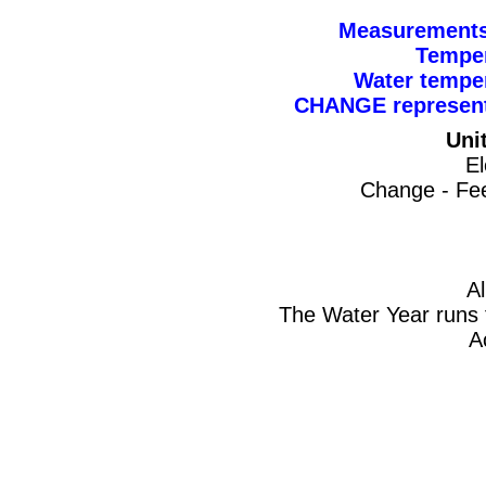
Measurements 
Temper
Water tempe
CHANGE represents
Uni
El
Change - Fee
A
The Water Year runs 
A