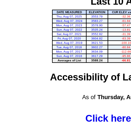
Last 10 
DATE MEASURED
ELEVATION
CUR ELEV v
Thu, Aug 07, 2025
3553.79
-32.36
Wed, Aug 07, 2024
3583.27
-61.84
Mon, Aug 07, 2023
3578.90
-57.47
Sun, Aug 07, 2022
3535.24
-13.81
Sat, Aug 07, 2021
3552.82
-31.39
Fri, Aug 07, 2020
3604.82
-83.39
Lake Powell
Wed, Aug 07, 2019
3621.53
-100.1
Tue, Aug 07, 2018
3602.27
-80.84
Mon, Aug 07, 2017
3634.09
-112.66
Sun, Aug 07, 2016
3617.29
-95.86
Averages of List
3588.24
-66.81
Accessibility of
As of
Thursday, A
Click her