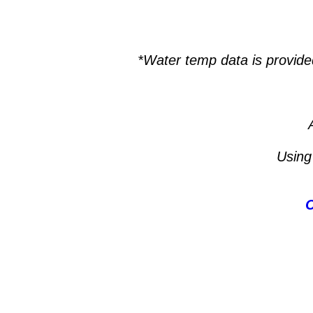
*Water temp data is provide
Using
C
Lake Powell, Houseboat