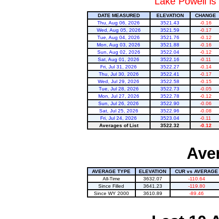
Lake Powell is
DATE MEASURED
ELEVATION
CHANGE
Thu, Aug 06, 2026
3521.43
-0.16
Wed, Aug 05, 2026
3521.59
-0.17
Tue, Aug 04, 2026
3521.76
-0.12
Mon, Aug 03, 2026
3521.88
-0.16
Sun, Aug 02, 2026
3522.04
-0.12
Sat, Aug 01, 2026
3522.16
-0.11
Fri, Jul 31, 2026
3522.27
-0.14
Thu, Jul 30, 2026
3522.41
-0.17
Wed, Jul 29, 2026
3522.58
-0.15
Tue, Jul 28, 2026
3522.73
-0.05
Mon, Jul 27, 2026
3522.78
-0.12
Sun, Jul 26, 2026
3522.90
-0.06
Sat, Jul 25, 2026
3522.96
-0.08
Fri, Jul 24, 2026
3523.04
-0.11
Averages of List
3522.32
-0.12
Aver
AVERAGE TYPE
ELEVATION
CUR vs AVERAGE
All-Time
3632.07
-110.64
Since Filled
3641.23
-119.80
Since WY 2000
3610.89
-89.46