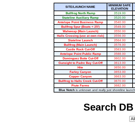
MINIMUM SAFE
SITE/LAUNCH NAME
ELEVATION
Bullfrog North Ramp
3519.00
Stateline Auxiliary Ramp
3520.00
Antelope Point Business Ramp
3540.00
Bullfrog Spur (Boats < 25')
3549.00
Wahweap (Main Launch)
3550.00
Halls Crossing (use at own risk)
3556.00
Stateline Launch
3564.00
Bullfrog (Main Launch)
3578.00
Castle Rock Cut-Off
3583.00
Antelope Point Public Ramp
3588.00
Dominguez Butte Cut-Off
3602.00
Gunsight to Padre Bay Cut-Off
3613.00
Hite
3650.00
Farley Canyon
3653.00
Copper Canyon
3663.00
Bullfrog to Halls Creek Cut-Off
3670.00
Piute Farms
3682.00
Blue Notch
is unknown and really just shoreline launc
Search DB 