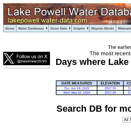
Home
Water Databases
Snow Data
Graphs
Waynes Words
Webcam
The earlie
powell
The most recent
Days where Lake P
DATE MEASURED
ELEVATION
C
Thu, Jun 18, 2026
3527.50
5
Wed, May 20, 2026
3527.50
5
Search DB for mo