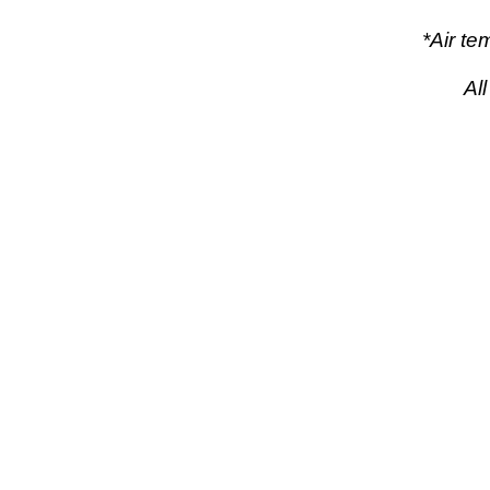
*Air t
Al
pow