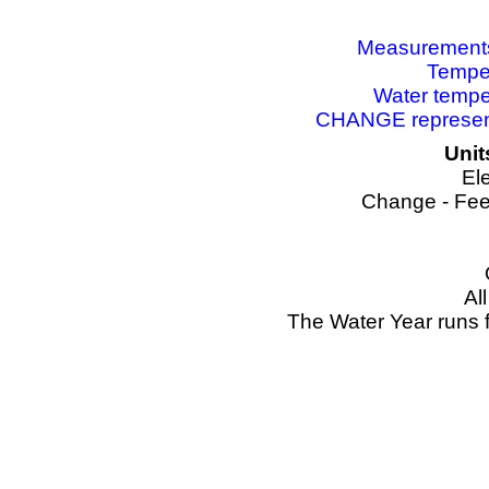
Measurements 
Temper
Water tempe
CHANGE represents
Unit
El
Change - Fee
Al
The Water Year runs 