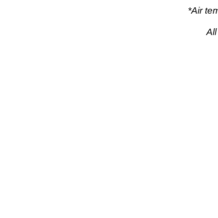
*Air t
Al
pow