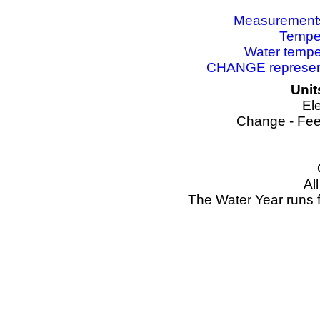
Measurements 
Temper
Water tempe
CHANGE represents
Unit
El
Change - Fee
Al
The Water Year runs 