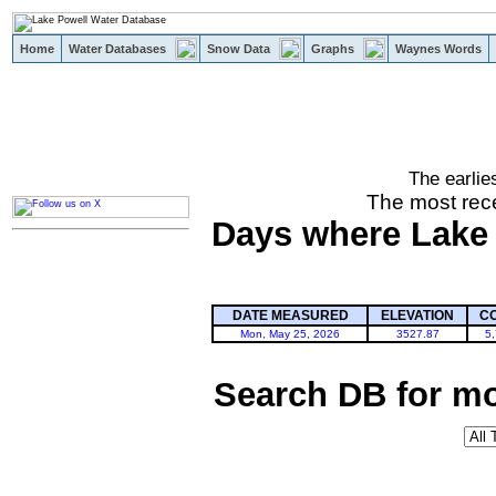
Home
Water Databases
Snow Data
Graphs
Waynes Words
The earlie
powell
The most rece
Days where Lake P
DATE MEASURED
ELEVATION
C
Mon, May 25, 2026
3527.87
5
Search DB for mo