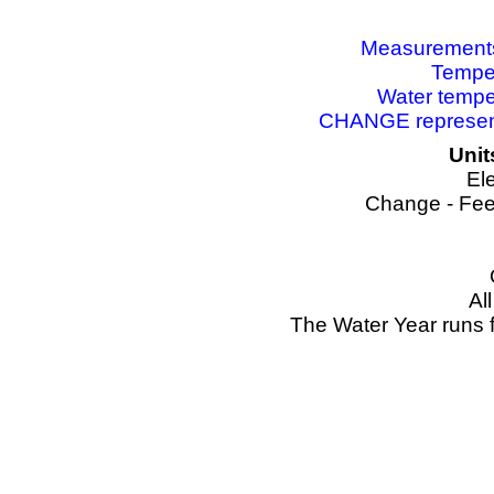
Measurements 
Temper
Water tempe
CHANGE represents
Unit
El
Change - Fee
Al
The Water Year runs 