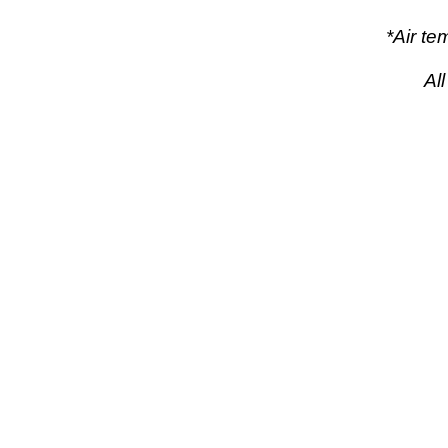
*Air t
Al
pow