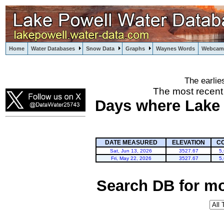
Home
Water Databases
Snow Data
Graphs
Waynes Words
Webcam
The earlie
powell
The most recent
Days where Lake P
DATE MEASURED
ELEVATION
C
Sat, Jun 13, 2026
3527.67
5
Fri, May 22, 2026
3527.67
5
Search DB for mo