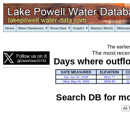
Home
Water Databases
Snow Data
Graphs
Waynes Words
Webcam
The earlie
powell
The most recen
Days where outfl
DATE MEASURED
ELEVATION
C
Sat, Jun 02, 2018
3611.77
12
Wed, May 24, 2006
3600.90
11
Search DB for mo