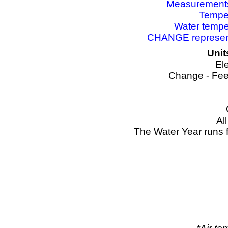
Measurements 
Temper
Water tempe
CHANGE represents
Unit
El
Change - Fee
Al
The Water Year runs 