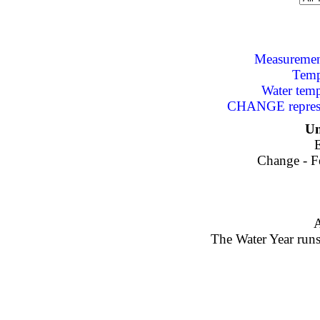
Measurement
Temp
Water tem
CHANGE represen
Un
E
Change - Fe
A
The Water Year runs