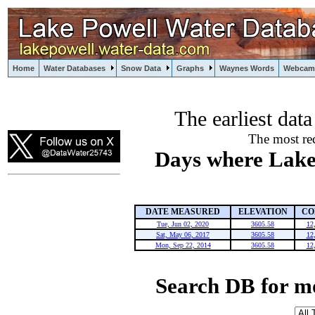
Home
Water Databases
Snow Data
Graphs
Waynes Words
Webcam
The earliest dat
powell
The most rec
Days where Lake 
DATE MEASURED
ELEVATION
CO
Tue, Jun 02, 2020
3605.58
12
Sat, May 06, 2017
3605.58
12
Mon, Sep 22, 2014
3605.58
12
Search DB for m