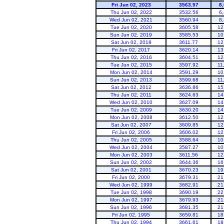
Fri Jun 02, 2023
3563.57
8
Thu Jun 02, 2022
3532.56
6
Wed Jun 02, 2021
3560.94
8
Tue Jun 02, 2020
3605.58
12
Sun Jun 02, 2019
3585.53
10
Sat Jun 02, 2018
3611.77
12
Fri Jun 02, 2017
3620.14
13
Thu Jun 02, 2016
3604.51
12
powell
Tue Jun 02, 2015
3597.92
11
Mon Jun 02, 2014
3591.29
10
Sun Jun 02, 2013
3599.68
11
Sat Jun 02, 2012
3636.86
15
Thu Jun 02, 2011
3624.63
14
Wed Jun 02, 2010
3627.09
14
Tue Jun 02, 2009
3630.20
14
Mon Jun 02, 2008
3612.50
12
Sat Jun 02, 2007
3609.85
12
Fri Jun 02, 2006
3606.02
12
Thu Jun 02, 2005
3588.64
10
Wed Jun 02, 2004
3587.27
10
Mon Jun 02, 2003
3611.56
12
Sun Jun 02, 2002
3644.36
16
Sat Jun 02, 2001
3670.23
19
Fri Jun 02, 2000
3679.31
21
Wed Jun 02, 1999
3682.91
21
Tue Jun 02, 1998
3690.19
22
Mon Jun 02, 1997
3679.93
21
Sun Jun 02, 1996
3681.35
21
Fri Jun 02, 1995
3659.81
18
Thu Jun 02, 1994
3661.61
18