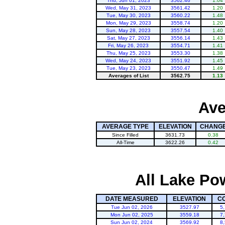
Thu, Jun 01, 2023
3562.46
1.04
Wed, May 31, 2023
3561.42
1.20
Tue, May 30, 2023
3560.22
1.48
Mon, May 29, 2023
3558.74
1.20
Sun, May 28, 2023
3557.54
1.40
Sat, May 27, 2023
3556.14
1.43
Fri, May 26, 2023
3554.71
1.41
Thu, May 25, 2023
3553.30
1.38
Wed, May 24, 2023
3551.92
1.45
Tue, May 23, 2023
3550.47
1.49
Averages of List
3562.75
1.13
Ave
AVERAGE TYPE
ELEVATION
CHANG
Since Filled
3631.73
0.38
All-Time
3622.26
0.42
All Lake Po
DATE MEASURED
ELEVATION
C
Tue Jun 02, 2026
3527.97
5
Mon Jun 02, 2025
3559.18
7
Sun Jun 02, 2024
3569.92
8