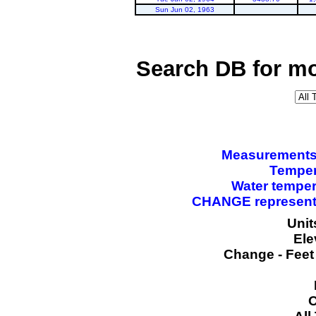
Sun Jun 02, 1963
Search DB for mo
Measurements a
Temper
Water temper
CHANGE represents
Unit
Ele
Change - Feet
O