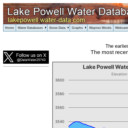
Home
Water Databases
Snow Data
Graphs
Waynes Words
Webcam
The earlie
powell
The most recen
Lake Powell Wate
Elevation
3600
3580
3560
3540