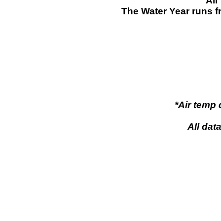
All
The Water Year runs f
*Air temp
All dat
pow