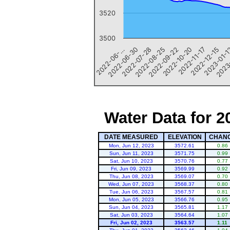
3520
3500
2022-10-20
2022-06-…
2022-12-15
2022-07-28
2023
2022-09-22
2022-11-17
2022-06-30
2023-01-
2022-08-25
Water Data for 2
DATE MEASURED
ELEVATION
CHAN
Mon, Jun 12, 2023
3572.61
0.86
Sun, Jun 11, 2023
3571.75
0.99
Sat, Jun 10, 2023
3570.76
0.77
Fri, Jun 09, 2023
3569.99
0.92
Thu, Jun 08, 2023
3569.07
0.70
Wed, Jun 07, 2023
3568.37
0.80
Tue, Jun 06, 2023
3567.57
0.81
Mon, Jun 05, 2023
3566.76
0.95
Sun, Jun 04, 2023
3565.81
1.17
Sat, Jun 03, 2023
3564.64
1.07
Fri, Jun 02, 2023
3563.57
1.11