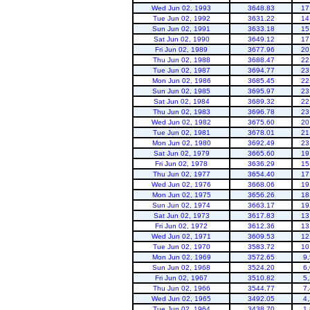
Wed Jun 02, 1993
3648.83
17
Tue Jun 02, 1992
3631.22
14
Sun Jun 02, 1991
3633.18
15
Sat Jun 02, 1990
3649.12
17
Fri Jun 02, 1989
3677.96
20
Thu Jun 02, 1988
3688.47
22
Tue Jun 02, 1987
3694.77
23
Mon Jun 02, 1986
3685.45
22
Sun Jun 02, 1985
3695.97
23
Sat Jun 02, 1984
3689.32
22
Thu Jun 02, 1983
3696.78
23
Wed Jun 02, 1982
3675.60
20
Tue Jun 02, 1981
3678.01
21
Mon Jun 02, 1980
3692.49
23
Sat Jun 02, 1979
3665.60
19
Fri Jun 02, 1978
3636.29
15
Thu Jun 02, 1977
3654.40
17
Wed Jun 02, 1976
3668.06
19
Mon Jun 02, 1975
3656.26
18
Sun Jun 02, 1974
3663.17
19
Sat Jun 02, 1973
3617.83
13
Fri Jun 02, 1972
3612.36
13
Wed Jun 02, 1971
3609.53
12
Tue Jun 02, 1970
3583.72
10
Mon Jun 02, 1969
3572.65
9
Sun Jun 02, 1968
3524.20
6
Fri Jun 02, 1967
3510.82
5
Thu Jun 02, 1966
3544.77
7
Wed Jun 02, 1965
3492.05
4
Tue Jun 02, 1964
3438.70
1